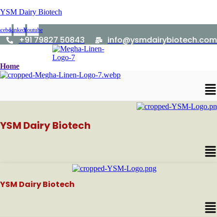
YSM Dairy Biotech
acebook
Linkedin
Youtube
+91 79827 50843
info@ysmdairybiotech.com
Home
Me
YSM Dairy Biotech
Me
YSM Dairy Biotech
Me