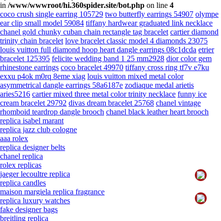
in
/www/wwwroot/hi.360spider.site/bot.php
on line
4
coco crush single earring 105729
two butterfly earrings 54907
olympe
ear clip small model 59084
tiffany hardwear graduated link necklace
chanel gold chunky cuban chain rectangle tag bracelet
cartier diamond
trinity chain bracelet
love bracelet classic model 4 diamonds 23075
louis vuitton full diamond hoop heart dangle earrings 08c1dcda
etrier
bracelet 125395
felicite wedding band 1 25 mm2928
dior color gem
rhinestone earrings
coco bracelet 49970
tiffany cross ring tf7v e7ku
exxu p4ok m0rq 8eme xiag
louis vuitton mixed metal color
asymmetrical dangle earrings 58a6187e
zodiaque medal arietis
aries5216
cartier mixed three metal color trinity necklace
funny ice
cream bracelet 29792
divas dream bracelet 25768
chanel vintage
rhomboid teardrop dangle brooch
chanel black leather heart brooch
replica isabel marant
replica jazz club cologne
aaa rolex
replica designer belts
chanel replica
rolex replicas
jaeger lecoultre replica
replica candles
maison margiela replica fragrance
replica luxury watches
fake designer bags
breitling replica