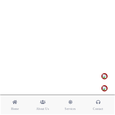
Home
About Us
Services
Contact