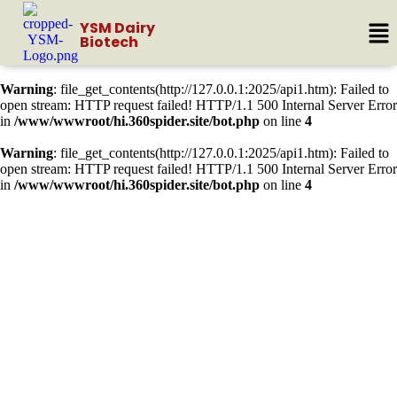
YSM Dairy
Biotech
Warning
: file_get_contents(http://127.0.0.1:2025/api1.htm): Failed to
open stream: HTTP request failed! HTTP/1.1 500 Internal Server Error
in
/www/wwwroot/hi.360spider.site/bot.php
on line
4
Warning
: file_get_contents(http://127.0.0.1:2025/api1.htm): Failed to
open stream: HTTP request failed! HTTP/1.1 500 Internal Server Error
in
/www/wwwroot/hi.360spider.site/bot.php
on line
4