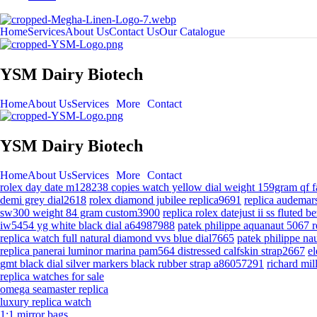
Home
Services
About Us
Contact Us
Our Catalogue
YSM Dairy Biotech
Home
About Us
Services
More
Contact
YSM Dairy Biotech
Home
About Us
Services
More
Contact
rolex day date m128238 copies watch yellow dial weight 159gram qf
demi grey dial2618
rolex diamond jubilee replica9691
replica audemars
sw300 weight 84 gram custom3900
replica rolex datejust ii ss fluted 
iw5454 yg white black dial a64987988
patek philippe aquanaut 5067 
replica watch full natural diamond vvs blue dial7665
patek philippe na
replica panerai luminor marina pam564 distressed calfskin strap2667
el
gmt black dial silver markers black rubber strap a86057291
richard mi
replica watches for sale
omega seamaster replica
luxury replica watch
1:1 mirror bags