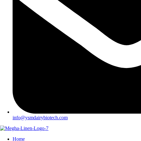
info@ysmdairybiotech.com
Home