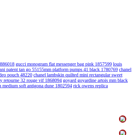
 1886018
gucci monogram flat messenger bag pink 1857599
louis
vani patent tan go 55155mm platform pumps 41 black 1780769
chanel
odeo pouch 48220
chanel lambskin quilted mini rectangular sweet
ly retourne 32 rouge vif 1868094
goyard goyardine artois mm black
in medium soft antigona dune 1802594
rick owens replica