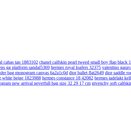
cal cabas tan 1883102
chanel calfskin pearl tweed small boy flap black
ns gg platform sandal5369
hermes royal loafers 32375
valentino gara
lder bag monogram canvas 6a2a1c0d
dior ballet flat2649
dior saddle r
bag white beige 1823988
hermes constance 18 42082
hermes tadelakt kel
ogram new arrival neverfull bag size 32 29 17 cm
givenchy soft calfsk