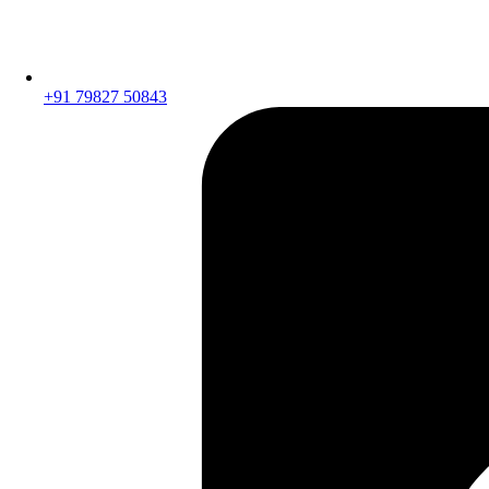
+91 79827 50843