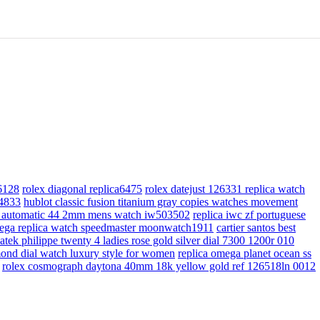
a6128
rolex diagonal replica6475
rolex datejust 126331 replica watch
04833
hublot classic fusion titanium gray copies watches movement
ial automatic 44 2mm mens watch iw503502
replica iwc zf portuguese
ega replica watch speedmaster moonwatch1911
cartier santos best
tek philippe twenty 4 ladies rose gold silver dial 7300 1200r 010
amond dial watch luxury style for women
replica omega planet ocean ss
rolex cosmograph daytona 40mm 18k yellow gold ref 126518ln 0012