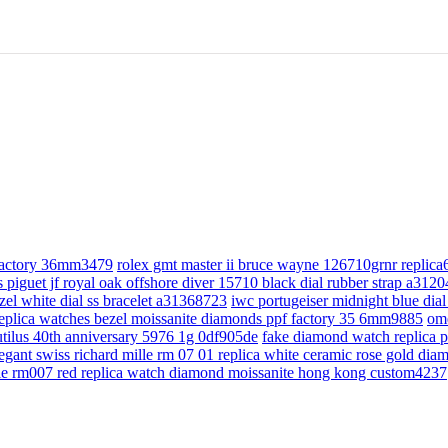
 factory 36mm3479
rolex gmt master ii bruce wayne 126710grnr replic
 piguet jf royal oak offshore diver 15710 black dial rubber strap a312
bezel white dial ss bracelet a31368723
iwc portugeiser midnight blue d
replica watches bezel moissanite diamonds ppf factory 35 6mm9885
om
utilus 40th anniversary 5976 1g 0df905de
fake diamond watch replica pa
egant swiss richard mille rm 07 01 replica white ceramic rose gold di
lle rm007 red replica watch diamond moissanite hong kong custom4237