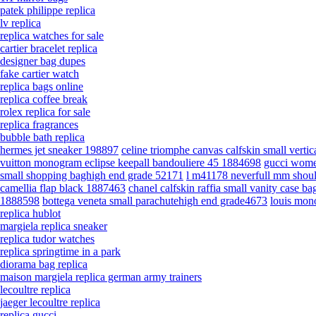
patek philippe replica
lv replica
replica watches for sale
cartier bracelet replica
designer bag dupes
fake cartier watch
replica bags online
replica coffee break
rolex replica for sale
replica fragrances
bubble bath replica
hermes jet sneaker 198897
celine triomphe canvas calfskin small verti
vuitton monogram eclipse keepall bandouliere 45 1884698
gucci wome
small shopping baghigh end grade 52171
l m41178 neverfull mm shou
camellia flap black 1887463
chanel calfskin raffia small vanity case 
1888598
bottega veneta small parachutehigh end grade4673
louis mon
replica hublot
margiela replica sneaker
replica tudor watches
replica springtime in a park
diorama bag replica
maison margiela replica german army trainers
lecoultre replica
jaeger lecoultre replica
replica gucci