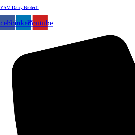
YSM Dairy Biotech
acebook
Linkedin
Youtube