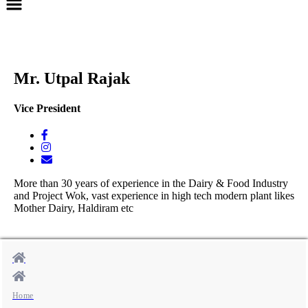
Mr. Utpal Rajak
Vice President
More than 30 years of experience in the Dairy & Food Industry
and Project Wok, vast experience in high tech modern plant likes
Mother Dairy, Haldiram etc
Home