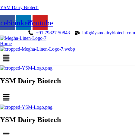
YSM Dairy Biotech
acebook
Linkedin
Youtube
+91 79827 50843
info@ysmdairybiotech.com
Home
Menu
YSM Dairy Biotech
Menu
YSM Dairy Biotech
Menu