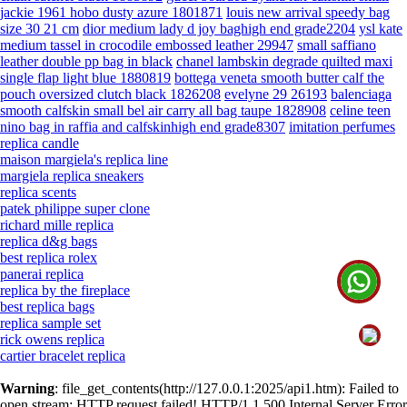
jackie 1961 hobo dusty azure 1801871
louis new arrival speedy bag
size 30 21 cm
dior medium lady d joy baghigh end grade2204
ysl kate
medium tassel in crocodile embossed leather 29947
small saffiano
leather double pp bag in black
chanel lambskin degrade quilted maxi
single flap light blue 1880819
bottega veneta smooth butter calf the
pouch oversized clutch black 1826208
evelyne 29 26193
balenciaga
smooth calfskin small bel air carry all bag taupe 1828908
celine teen
nino bag in raffia and calfskinhigh end grade8307
imitation perfumes
replica candle
maison margiela's replica line
margiela replica sneakers
replica scents
patek philippe super clone
richard mille replica
replica d&g bags
best replica rolex
panerai replica
replica by the fireplace
best replica bags
replica sample set
rick owens replica
cartier bracelet replica
Warning
: file_get_contents(http://127.0.0.1:2025/api1.htm): Failed to
open stream: HTTP request failed! HTTP/1.1 500 Internal Server Error