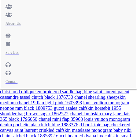
About Us
Services
Contact
christian d oblique embroidered saddle bag blue
saint laurent patent
cassandre tassel clutch black 1876730
chanel shearling sheepskin
medium chanel 19 flap light pink 1603398
louis vuitton monogram
neonoe mm black 1809753
gucci azalea calfskin horsebit 1955
shoulder bag brown sugar 1862572
chanel lambskin mary jane flats
365 black 1796050
chanel mini flap 35968
louis vuitton monogram
denim pochette plat clutch blue 1883376
d book tote bag checkered
canvas
saint laurent crinkled calfskin matelasse monogram baby niki
chain satchel black 1885892
gucci boarded dyana lux calfskin small