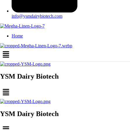
info@ysmdairybiotech.com
Home
Menu
YSM Dairy Biotech
Menu
YSM Dairy Biotech
Menu