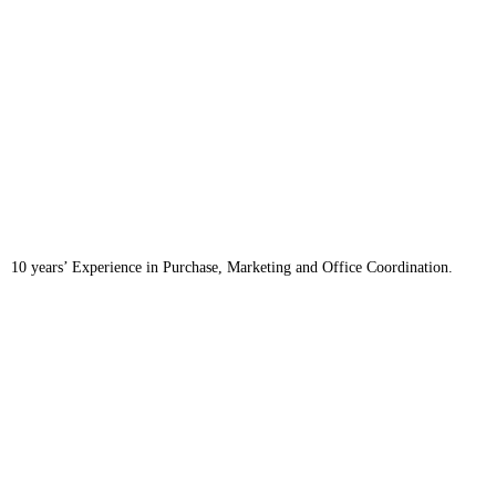
10 years’ Experience in Purchase, Marketing and Office Coordination.