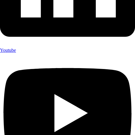
Youtube