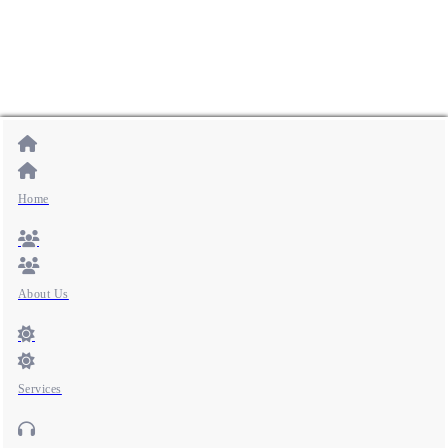
Home
About Us
Services