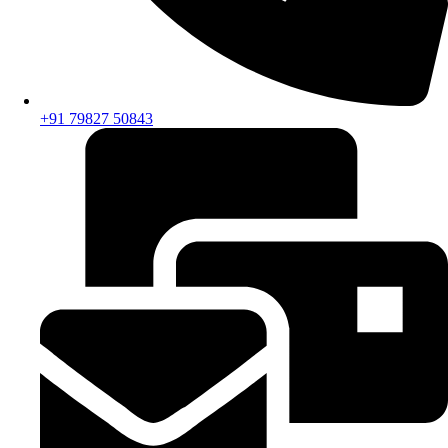
+91 79827 50843