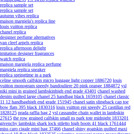
replica sample set
replica sample set
autumn vibes replica
maison margiela's replica line
louis vuitton replica
chanel replica
designer perfume alternatives
van cleef arpels replica
replica afternoon delight
imitation designer fragrances
watch replica
maison margiela replica perfume
margiela replica sneaker
replica springtime in a park
celine smooth calfskin micro luggage light copper 1886720
louis
vuitton monogram speedy bandouliere 20 pink orange 1884872
ysl
niki mini in grained lambskinhigh end grade 43401
chanel washed
denim quilted large chanel 25 handbag black 1659105
chanel classic
11 12 handbaghigh end grade 151945
chanel satin slingback cap toe
bow flats 395 black 1830316
louis vuitton epi speedy 25 castillan red
1828125
prada raffia bag 2
ysl cassandre chain wallet in lambskin
27615
the row grained calfskin small ns park tote midnight 1833201
givenchy lambskin shark lock stiletto high boots 41 black 1761444
miss caro cigale mini bag 37466
chanel shiny goatskin quilted maxi