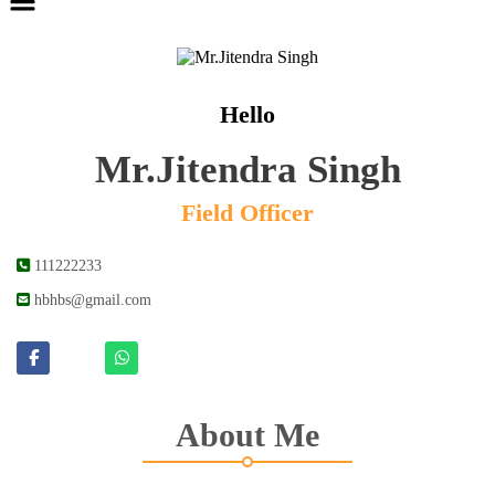
Hello
Mr.Jitendra Singh
Field Officer
111222233
hbhbs@gmail.com
About Me