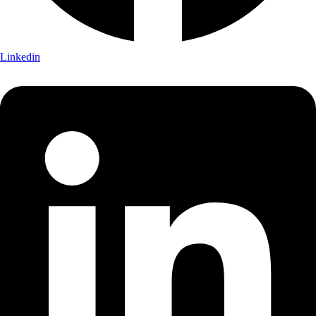
Linkedin