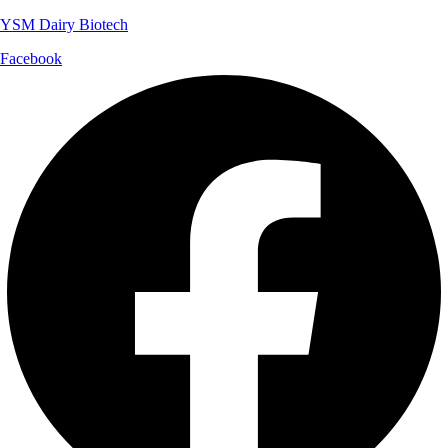
YSM Dairy Biotech
Facebook