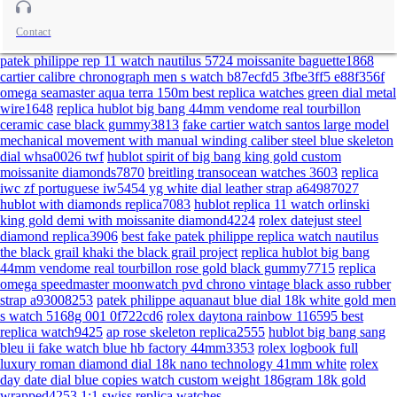
Contact
patek philippe rep 11 watch nautilus 5724 moissanite baguette1868
cartier calibre chronograph men s watch b87ecfd5 3fbe3ff5 e88f356f
omega seamaster aqua terra 150m best replica watches green dial metal
wire1648
replica hublot big bang 44mm vendome real tourbillon
ceramic case black gummy3813
fake cartier watch santos large model
mechanical movement with manual winding caliber steel blue skeleton
dial whsa0026 twf
hublot spirit of big bang king gold custom
moissanite diamonds7870
breitling transocean watches 3603
replica
iwc zf portuguese iw5454 yg white dial leather strap a64987027
hublot with diamonds replica7083
hublot replica 11 watch orlinski
king gold demi with moissanite diamond4224
rolex datejust steel
diamond replica3906
best fake patek philippe replica watch nautilus
the black grail khaki the black grail project
replica hublot big bang
44mm vendome real tourbillon rose gold black gummy7715
replica
omega speedmaster moonwatch pvd chrono vintage black asso rubber
strap a93008253
patek philippe aquanaut blue dial 18k white gold men
s watch 5168g 001 0f722cd6
rolex daytona rainbow 116595 best
replica watch9425
ap rose skeleton replica2555
hublot big bang sang
bleu ii fake watch blue hb factory 44mm3353
rolex logbook full
luxury roman diamond dial 18k nano technology 41mm white
rolex
day date dial blue copies watch custom weight 186gram 18k gold
wrapped4253
1:1 swiss replica watches