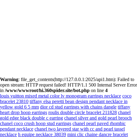
Warning
: file_get_contents(http://127.0.0.1:2025/api1.htm): Failed to
open stream: HTTP request failed! HTTP/1.1 500 Internal Server Error
in
/www/wwwroot/hi.360spider.site/bot.php
on line
4
louis vuitton mixed metal color lv monogram earrings necklace
coco
bracelet 23810
tiffany elsa peretti bean design pendant necklace in
yellow gold 6 5 mm
dior cd stud earrings with chains dangle
tiffany
heart drop hoop earrings
roulis double circle bracelet 211828
chanel
gold edge black double c earring
chanel silver and gold pearl brooch
chanel coco crush hoop stud earrings
chanel pearl paved rhombic
pendant necklace
chanel two layered star with cc and pearl tassel
necklace
h equipe necklace 38039
mini clic chaine dancre bracelet