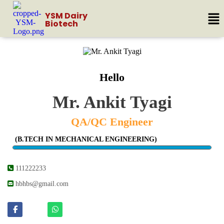
YSM Dairy
Biotech
Hello
Mr. Ankit Tyagi
QA/QC Engineer
(B.TECH IN MECHANICAL ENGINEERING)
111222233
hbhbs@gmail.com