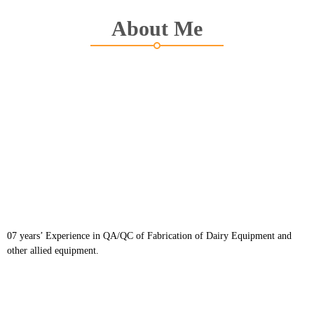
About Me
07 years’ Experience in QA/QC of Fabrication of Dairy Equipment and
other allied equipment.